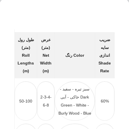
طول رول
عرض
ضریب
(متر)
(متر)
سایه
Roll
Net
رنگ
Color
اندازی
Lengths
Width
Shade
(m)
(m)
Rate
سبز تیره - سفید -
2-3-4-
خاکی - آبی
Dark
50-100
60%
6-8
Green - White -
Burly Wood - Blue