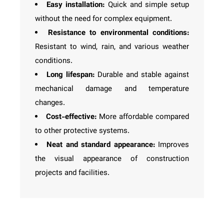
Easy installation:
Quick and simple setup
without the need for complex equipment.
Resistance to environmental conditions:
Resistant to wind, rain, and various weather
conditions.
Long lifespan:
Durable and stable against
mechanical damage and temperature
changes.
Cost-effective:
More affordable compared
to other protective systems.
Neat and standard appearance:
Improves
the visual appearance of construction
projects and facilities.