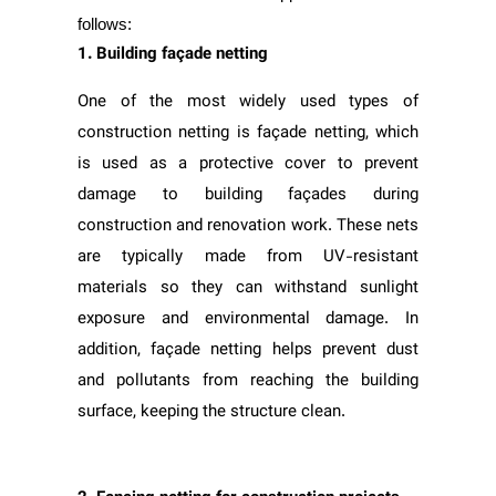
follows:
1. Building façade netting
One of the most widely used types of
construction netting is façade netting, which
is used as a protective cover to prevent
damage to building façades during
construction and renovation work. These nets
are typically made from UV-resistant
materials so they can withstand sunlight
exposure and environmental damage. In
addition, façade netting helps prevent dust
and pollutants from reaching the building
surface, keeping the structure clean.