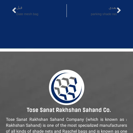
قبل
بعدی
Date mesh bag
parking shade net
Tose Sanat Rakhshan Sahand Company (which is known as :
Rakhshan Sahand) is one of the most specialized manufacturers
of all kinds of shade nets and Raschel bags and is known as one