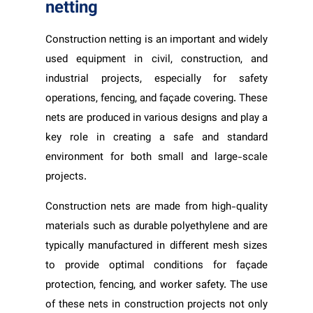
netting
Construction netting is an important and widely
used equipment in civil, construction, and
industrial projects, especially for safety
operations, fencing, and façade covering. These
nets are produced in various designs and play a
key role in creating a safe and standard
environment for both small and large-scale
projects.
Construction nets are made from high-quality
materials such as durable polyethylene and are
typically manufactured in different mesh sizes
to provide optimal conditions for façade
protection, fencing, and worker safety. The use
of these nets in construction projects not only