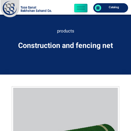
Catalog
products
Construction and fencing net