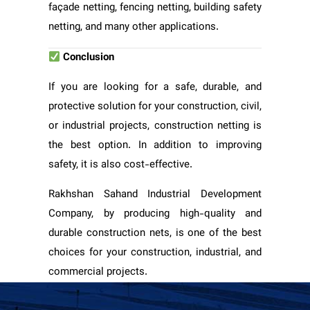
façade netting, fencing netting, building safety
netting, and many other applications.
Conclusion
If you are looking for a safe, durable, and
protective solution for your construction, civil,
or industrial projects, construction netting is
the best option. In addition to improving
safety, it is also cost-effective.
Rakhshan Sahand Industrial Development
Company, by producing high-quality and
durable construction nets, is one of the best
choices for your construction, industrial, and
commercial projects.