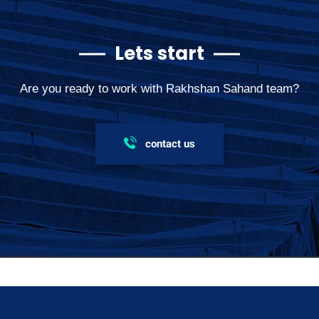
Lets start
Are you ready to work with Rakhshan Sahand team?
contact us