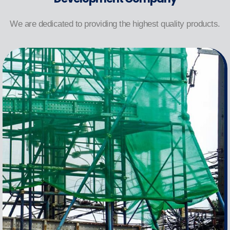
We are dedicated to providing the highest quality products.