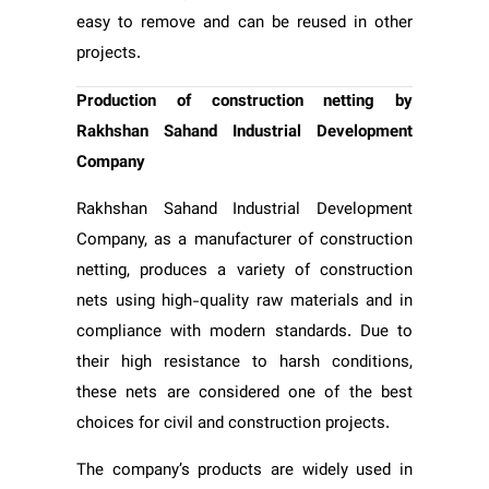
easy to remove and can be reused in other
projects.
Production of construction netting by
Rakhshan Sahand Industrial Development
Company
Rakhshan Sahand Industrial Development
Company, as a manufacturer of construction
netting, produces a variety of construction
nets using high-quality raw materials and in
compliance with modern standards. Due to
their high resistance to harsh conditions,
these nets are considered one of the best
choices for civil and construction projects.
The company’s products are widely used in