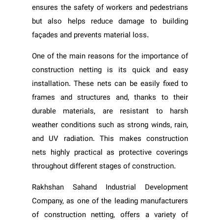
ensures the safety of workers and pedestrians
but also helps reduce damage to building
façades and prevents material loss.
One of the main reasons for the importance of
construction netting is its quick and easy
installation. These nets can be easily fixed to
frames and structures and, thanks to their
durable materials, are resistant to harsh
weather conditions such as strong winds, rain,
and UV radiation. This makes construction
nets highly practical as protective coverings
throughout different stages of construction.
Rakhshan Sahand Industrial Development
Company, as one of the leading manufacturers
of construction netting, offers a variety of