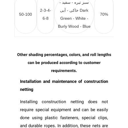
سبز تیره - سفید -
2-3-4-
خاکی - آبی
Dark
50-100
70%
6-8
Green - White -
Burly Wood - Blue
Other shading percentages, colors, and roll lengths
can be produced according to customer
requirements.
Installation and maintenance of construction
netting
Installing construction netting does not
require special equipment and can be easily
done using plastic fasteners, special clips,
and durable ropes. In addition, these nets are