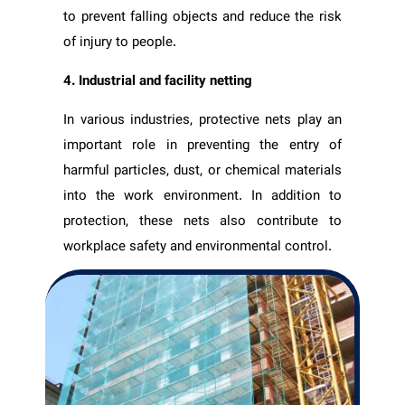
to prevent falling objects and reduce the risk
of injury to people.
4. Industrial and facility netting
In various industries, protective nets play an
important role in preventing the entry of
harmful particles, dust, or chemical materials
into the work environment. In addition to
protection, these nets also contribute to
workplace safety and environmental control.