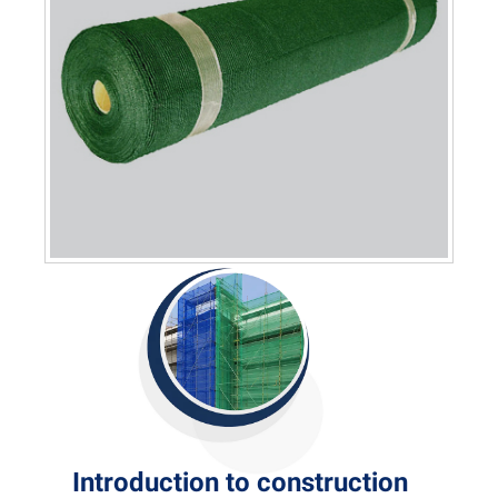
Introduction to construction