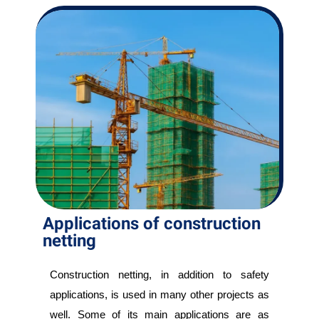
Applications of construction
netting
Construction netting, in addition to safety
applications, is used in many other projects as
well. Some of its main applications are as