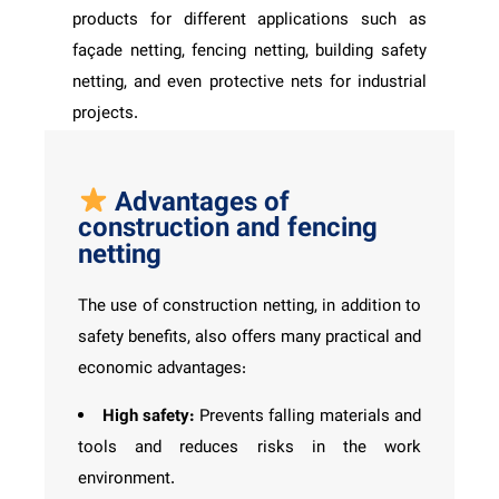
products for different applications such as
façade netting, fencing netting, building safety
netting, and even protective nets for industrial
projects.
Advantages of
construction and fencing
netting
The use of construction netting, in addition to
safety benefits, also offers many practical and
economic advantages:
High safety:
Prevents falling materials and
tools and reduces risks in the work
environment.