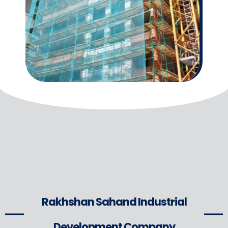
Rakhshan Sahand Industrial
Development Company