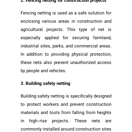
2. Fencing netting for construction projects
Fencing netting is used as a safe solution for
enclosing various areas in construction and
agricultural projects. This type of net is
especially applied for securing farmland,
industrial sites, parks, and commercial areas.
In addition to providing physical protection,
these nets also prevent unauthorized access
by people and vehicles.
3. Building safety netting
Building safety netting is specifically designed
to protect workers and prevent construction
materials and tools from falling from heights
in high-rise projects. These nets are
commonly installed around construction sites